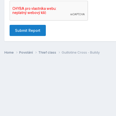
Submit Report
Home
Povolání
Thief class
Guillotine Cross - Buildy