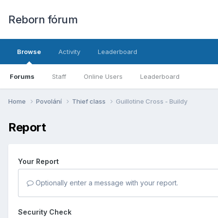
Reborn fórum
Browse
Activity
Leaderboard
Forums
Staff
Online Users
Leaderboard
Home
Povolání
Thief class
Guillotine Cross - Buildy
Report
Your Report
Optionally enter a message with your report.
Security Check