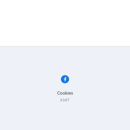
Cookies
k3dT