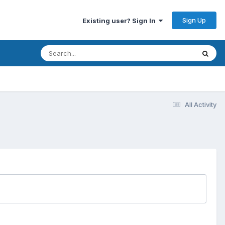
Sign Up
Existing user? Sign In
All Activity