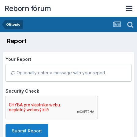
Reborn fórum
Offtopic
Report
Your Report
Optionally enter a message with your report.
Security Check
Submit Report