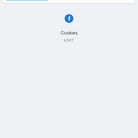
Cookies
k3dT