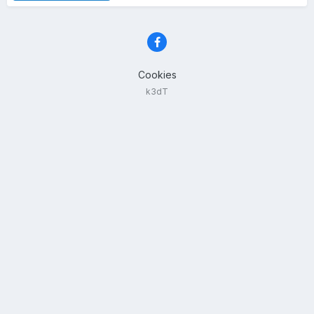
Cookies
k3dT