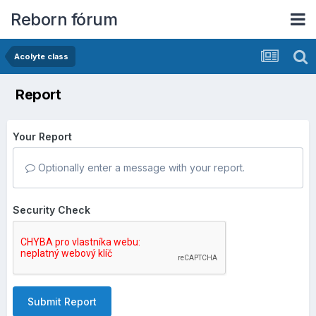
Reborn fórum
Acolyte class
Report
Your Report
Optionally enter a message with your report.
Security Check
Submit Report