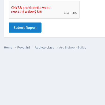
Submit Report
Home
Povolání
Acolyte class
Arc Bishop - Buildy