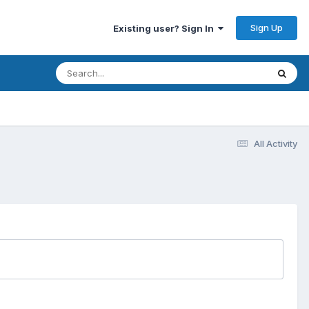
Sign Up
Existing user? Sign In
All Activity