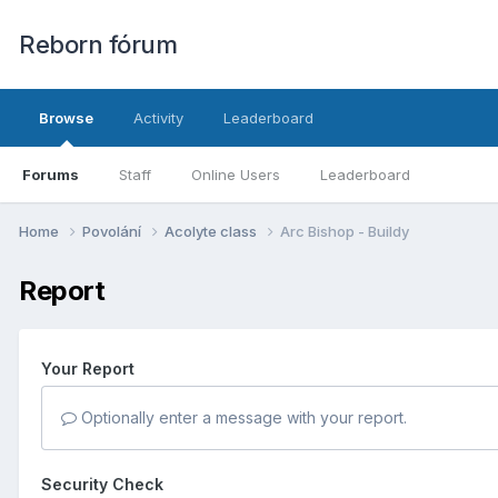
Reborn fórum
Browse
Activity
Leaderboard
Forums
Staff
Online Users
Leaderboard
Home
Povolání
Acolyte class
Arc Bishop - Buildy
Report
Your Report
Optionally enter a message with your report.
Security Check