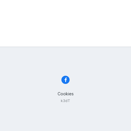
Cookies
k3dT