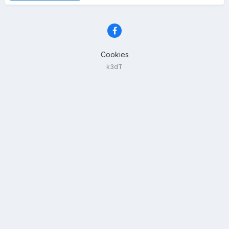
Cookies
k3dT