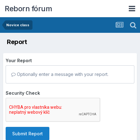
Reborn fórum
Novice class
Report
Your Report
Optionally enter a message with your report.
Security Check
Submit Report