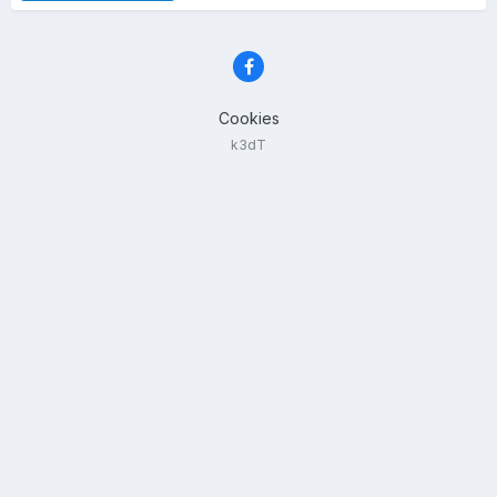
Cookies
k3dT