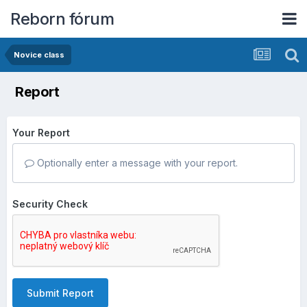
Reborn fórum
Novice class
Report
Your Report
Optionally enter a message with your report.
Security Check
Submit Report