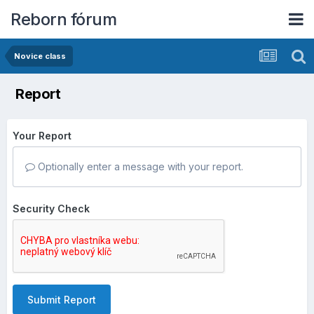
Reborn fórum
Novice class
Report
Your Report
Optionally enter a message with your report.
Security Check
Submit Report