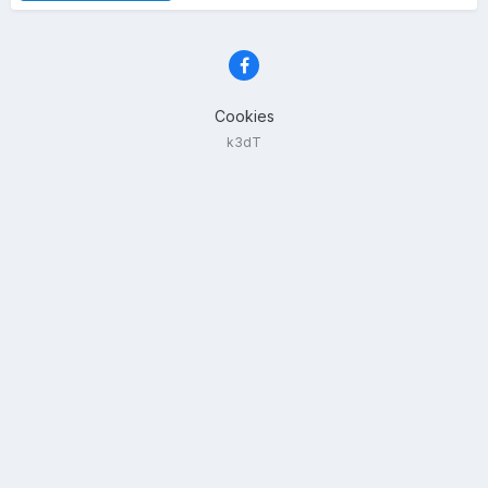
Cookies
k3dT