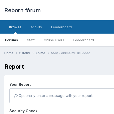
Reborn fórum
Browse
Activity
Leaderboard
Forums
Staff
Online Users
Leaderboard
Home
Ostatní
Anime
AMV - anime music video
Report
Your Report
Optionally enter a message with your report.
Security Check