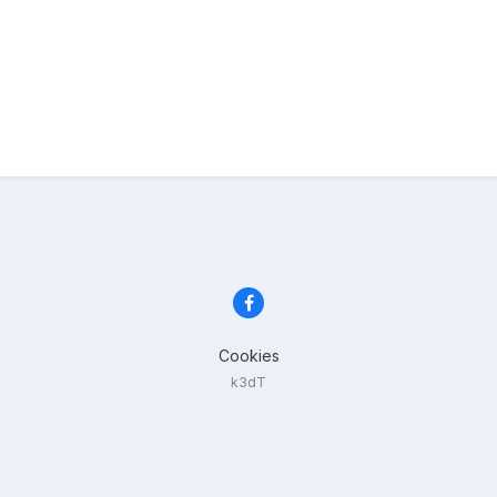
Cookies
k3dT