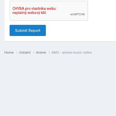
Submit Report
Home
Ostatní
Anime
AMV - anime music video