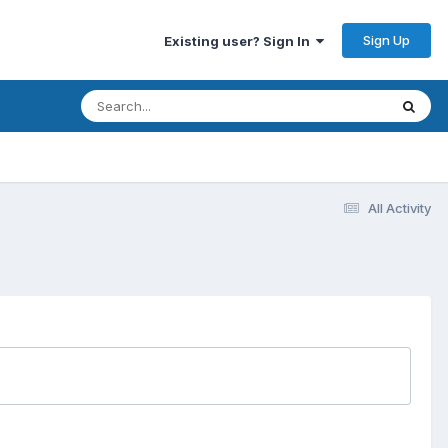
Sign Up
Existing user? Sign In
All Activity