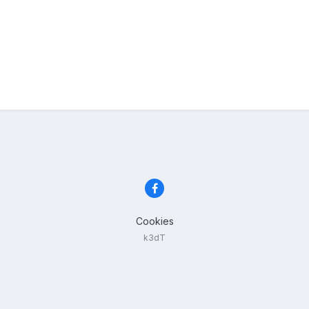
Cookies
k3dT