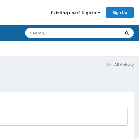
Sign Up
Existing user? Sign In
All Activity