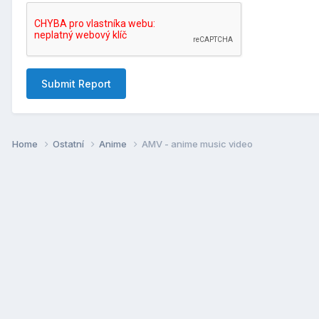
Submit Report
Home
Ostatní
Anime
AMV - anime music video