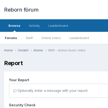
Reborn fórum
Browse
Activity
Leaderboard
Forums
Staff
Online Users
Leaderboard
Home
Ostatní
Anime
AMV - anime music video
Report
Your Report
Optionally enter a message with your report.
Security Check