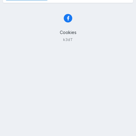
Cookies
k3dT