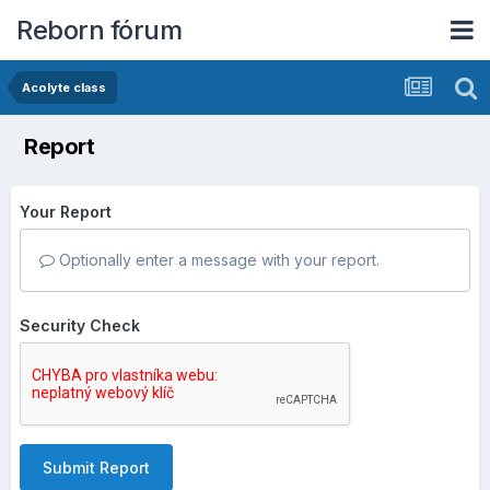
Reborn fórum
Acolyte class
Report
Your Report
Optionally enter a message with your report.
Security Check
Submit Report