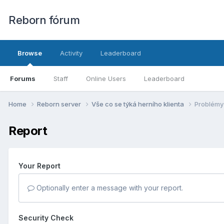
Reborn fórum
Browse
Activity
Leaderboard
Forums
Staff
Online Users
Leaderboard
Home
Reborn server
Vše co se týká herní­ho klienta
Problémy 
Report
Your Report
Optionally enter a message with your report.
Security Check