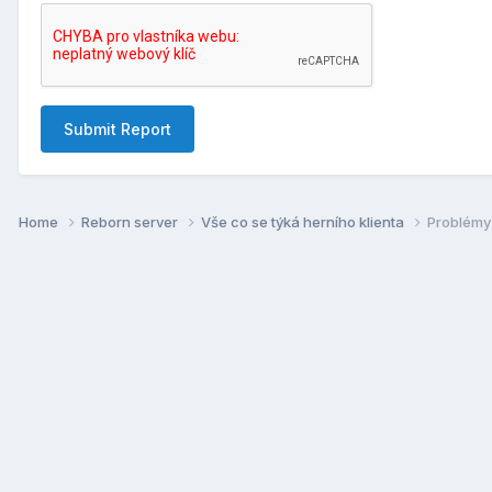
Submit Report
Home
Reborn server
Vše co se týká herní­ho klienta
Problémy 