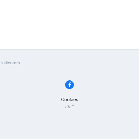
s klientem
Cookies
k3dT