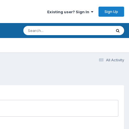
Sign Up
Existing user? Sign In
All Activity