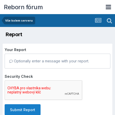
Reborn fórum
Vše kolem serveru
Report
Your Report
Optionally enter a message with your report.
Security Check
Submit Report