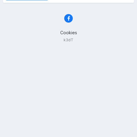
Cookies
k3dT