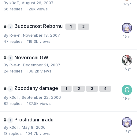
By
k3dT
,
August 26, 2007
66
replies
128k
views
Budoucnost Rebornu
1
2
By
R-e-n
,
November 13, 2007
47
replies
119,3k
views
Novorocni GW
By
R-e-n
,
December 21, 2007
24
replies
106,2k
views
Zpozdeny damage
1
2
3
4
By
k3dT
,
September 22, 2006
82
replies
137,5k
views
Prostridani hradu
By
k3dT
,
May 8, 2006
18
replies
104,7k
views