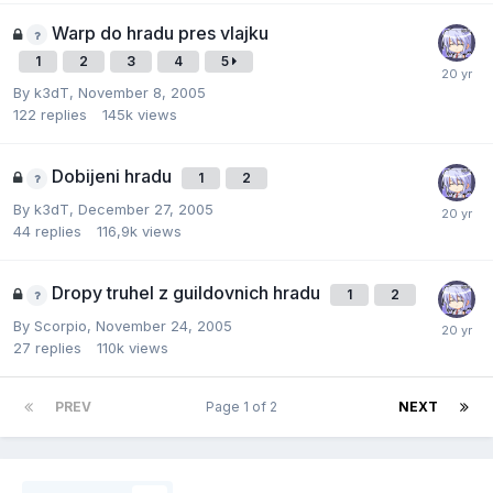
Warp do hradu pres vlajku
1
2
3
4
5
By
k3dT
,
November 8, 2005
122
replies
145k
views
Dobijeni hradu
1
2
By
k3dT
,
December 27, 2005
44
replies
116,9k
views
Dropy truhel z guildovnich hradu
1
2
By
Scorpio
,
November 24, 2005
27
replies
110k
views
PREV
Page 1 of 2
NEXT