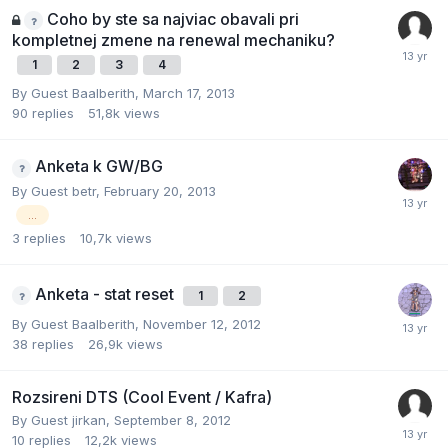
Coho by ste sa najviac obavali pri
kompletnej zmene na renewal mechaniku?
1
2
3
4
By Guest Baalberith,
March 17, 2013
90
replies
51,8k
views
Anketa k GW/BG
By Guest betr,
February 20, 2013
...
3
replies
10,7k
views
Anketa - stat reset
1
2
By Guest Baalberith,
November 12, 2012
38
replies
26,9k
views
Rozsireni DTS (Cool Event / Kafra)
By Guest jirkan,
September 8, 2012
10
replies
12,2k
views