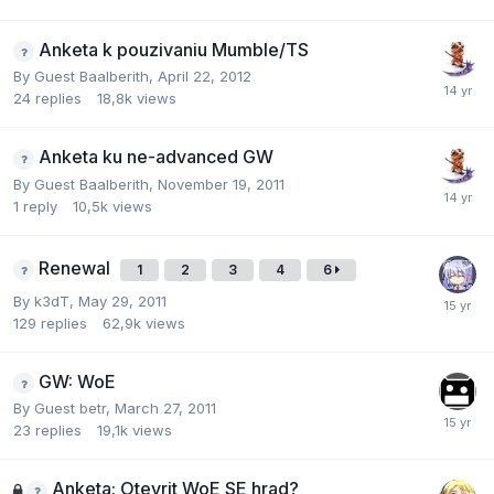
Anketa k pouzivaniu Mumble/TS
By Guest Baalberith,
April 22, 2012
24
replies
18,8k
views
Anketa ku ne-advanced GW
By Guest Baalberith,
November 19, 2011
1
reply
10,5k
views
Renewal
1
2
3
4
6
By
k3dT
,
May 29, 2011
129
replies
62,9k
views
GW: WoE
By Guest betr,
March 27, 2011
23
replies
19,1k
views
Anketa: Otevrit WoE SE hrad?