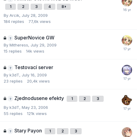
1
2
3
4
8
By
Arcik
,
July 28, 2009
184
replies
77,6k
views
SuperNovice GW
By
Mitheress
,
July 29, 2009
15
replies
14k
views
Testovací­ server
By
k3dT
,
July 16, 2009
23
replies
20,4k
views
Zjednodusene efekty
1
2
3
By
k3dT
,
May 23, 2006
55
replies
121k
views
Stary Payon
1
2
3