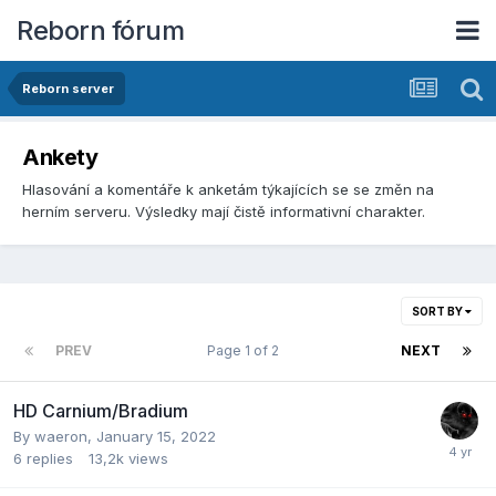
Reborn fórum
Reborn server
Ankety
Hlasování­ a komentáře k anketám týkajících se­ se změn na
herní­m serveru. Výsledky mají­ čistě informativní­ charakter.
SORT BY
PREV
Page 1 of 2
NEXT
HD Carnium/Bradium
By
waeron
,
January 15, 2022
6
replies
13,2k
views