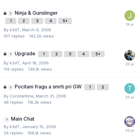
Ninja & Gunslinger
1
2
3
4
5
By
k3dT
,
March 9, 2006
107
replies
142,5k
views
Upgrade
1
2
3
4
5
By
k3dT
,
April 18, 2006
114
replies
139,1k
views
Pocitani fragu a smrti pri GW
1
2
By
Constantine
,
March 31, 2006
48
replies
118,3k
views
Main Chat
By
k3dT
,
January 15, 2006
24
replies
108,1k
views